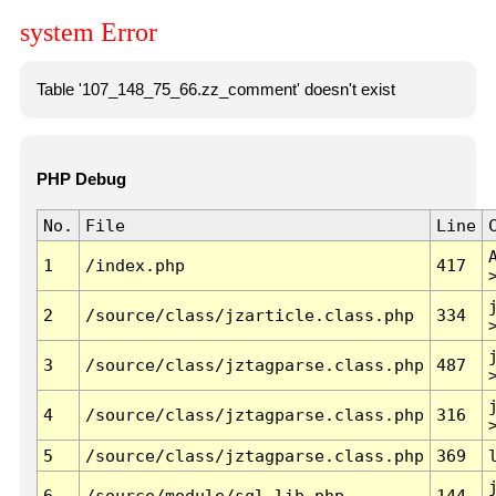
system Error
Table '107_148_75_66.zz_comment' doesn't exist
PHP Debug
No.
File
Line
1
/index.php
417
2
/source/class/jzarticle.class.php
334
3
/source/class/jztagparse.class.php
487
4
/source/class/jztagparse.class.php
316
5
/source/class/jztagparse.class.php
369
6
/source/module/sql.lib.php
144