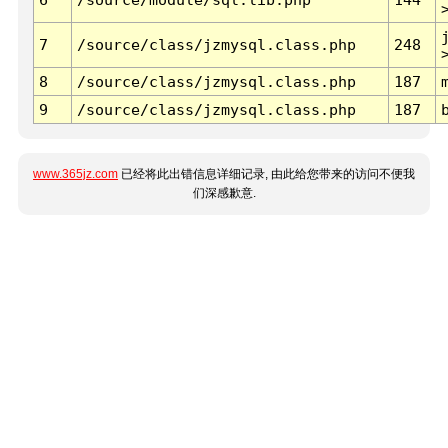
7
/source/class/jzmysql.class.php
248
8
/source/class/jzmysql.class.php
187
9
/source/class/jzmysql.class.php
187
www.365jz.com
已经将此出错信息详细记录, 由此给您带来的访问不便我
们深感歉意.